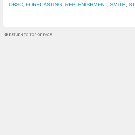
DBSC
,
FORECASTING
,
REPLENISHMENT
,
SMITH
,
S
RETURN TO TOP OF PAGE