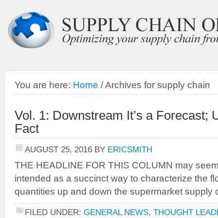
You are here:
Home
/
Archives for supply chain
Vol. 1: Downstream It’s a Forecast; 
Fact
AUGUST 25, 2016
BY
ERICSMITH
THE HEADLINE FOR THIS COLUMN may seem like 
intended as a succinct way to characterize the fl
quantities up and down the supermarket supply 
FILED UNDER:
GENERAL NEWS
,
THOUGHT LEAD